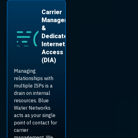
Carrier
Management
&
Dedicated
Internet
Access
(DIA)
Managing
relationships with
multiple ISPs is a
drain on internal
resources. Blue
Water Networks
acts as your single
point of contact for
carrier
management. We