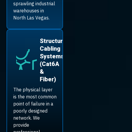
sprawling industrial
warehouses in
North Las Vegas.
Structured
Cabling
Systems
(Cat6A
&
Fiber)
The physical layer
is the most common
point of failure in a
poorly designed
network. We
provide