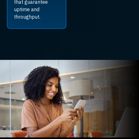
that guarantee
uptime and
throughput.