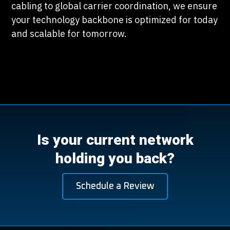
cabling to global carrier coordination, we ensure
your technology backbone is optimized for today
and scalable for tomorrow.
Is your current network
holding you back?
Schedule a Review