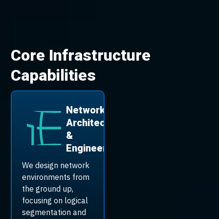
Core Infrastructure
Capabilities
Network
Architecture
&
Engineering
We design network
environments from
the ground up,
focusing on logical
segmentation and