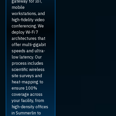
gateway for IoT,
mobile
workstations, and
high-fidelity video
conferencing. We
deploy Wi-Fi 7
architectures that
offer multi-gigabit
speeds and ultra-
low latency. Our
process includes
scientific wireless
site surveys and
heat-mapping to
ensure 100%
coverage across
your facility, from
high-density offices
in Summerlin to