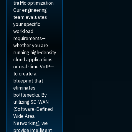
traffic optimization.
Our engineering
team evaluates
your specific
workload
requirements—
whether you are
running high-density
cloud applications
or real-time VoIP—
to create a
blueprint that
eliminates
bottlenecks. By
utilizing SD-WAN
(Software-Defined
Wide Area
Networking), we
provide intelligent