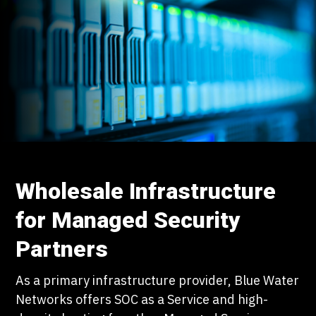
Wholesale Infrastructure
for Managed Security
Partners
As a primary infrastructure provider, Blue Water
Networks offers SOC as a Service and high-