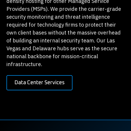
density hosting for other Managed Service
Providers (MSPs). We provide the carrier-grade
security monitoring and threat intelligence
required for technology firms to protect their
own client bases without the massive overhead
of building an internal security team. Our Las
Vegas and Delaware hubs serve as the secure
national backbone for mission-critical
infrastructure.
Data Center Services