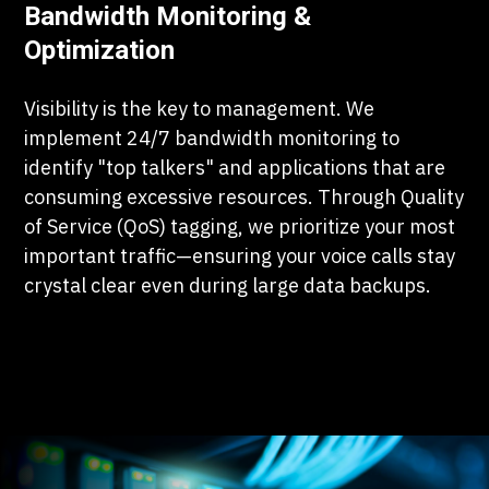
Bandwidth Monitoring &
Optimization
Visibility is the key to management. We
implement 24/7 bandwidth monitoring to
identify "top talkers" and applications that are
consuming excessive resources. Through Quality
of Service (QoS) tagging, we prioritize your most
important traffic—ensuring your voice calls stay
crystal clear even during large data backups.