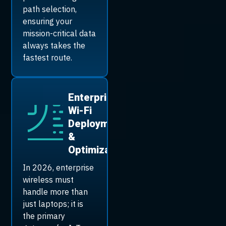
path selection,
ensuring your
mission-critical data
always takes the
fastest route.
Enterprise
Wi-Fi
Deployment
&
Optimization
In 2026, enterprise
wireless must
handle more than
just laptops; it is
the primary