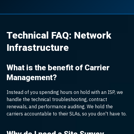
Technical FAQ: Network
Infrastructure
What is the benefit of Carrier
Management?
Instead of you spending hours on hold with an ISP, we
handle the technical troubleshooting, contract
renewals, and performance auditing. We hold the
carriers accountable to their SLAs, so you don't have to.