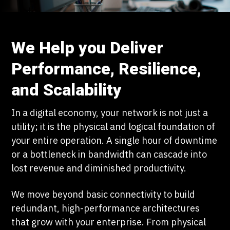
We Help you Deliver
Performance, Resilience,
and Scalability
In a digital economy, your network is not just a
utility; it is the physical and logical foundation of
your entire operation. A single hour of downtime
or a bottleneck in bandwidth can cascade into
lost revenue and diminished productivity.
We move beyond basic connectivity to build
redundant, high-performance architectures
that grow with your enterprise. From physical