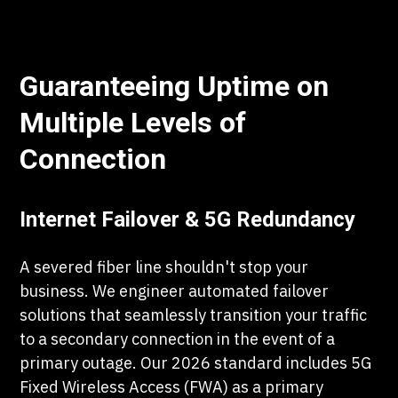
Guaranteeing Uptime on
Multiple Levels of
Connection
Internet Failover & 5G Redundancy
A severed fiber line shouldn't stop your
business. We engineer automated failover
solutions that seamlessly transition your traffic
to a secondary connection in the event of a
primary outage. Our 2026 standard includes 5G
Fixed Wireless Access (FWA) as a primary