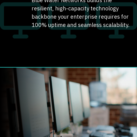
Blue Water Networks builds the
resilient, high-capacity technology
backbone your enterprise requires for
100% uptime and seamless scalability.