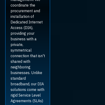
coordinate the
procurement and
installation of
Dedicated Internet
Access (DIA),
providing your
business with a
private,
symmetrical
connection that isn't
shared with
neighboring
businesses. Unlike
standard
broadband, our DIA
solutions come with
rigid Service Level
Agreements (SLAs)