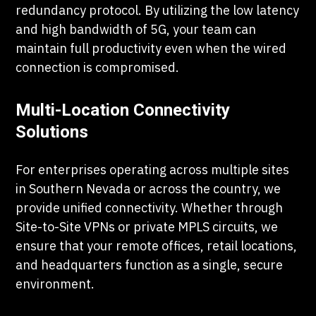
redundancy protocol. By utilizing the low latency
and high bandwidth of 5G, your team can
maintain full productivity even when the wired
connection is compromised.
Multi-Location Connectivity
Solutions
For enterprises operating across multiple sites
in Southern Nevada or across the country, we
provide unified connectivity. Whether through
Site-to-Site VPNs or private MPLS circuits, we
ensure that your remote offices, retail locations,
and headquarters function as a single, secure
environment.