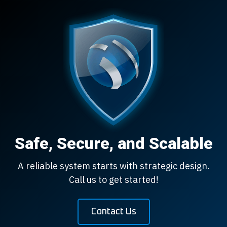
Safe, Secure, and Scalable
A reliable system starts with strategic design.
Call us to get started!
Contact Us