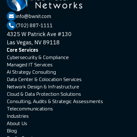
info@bwnit.com

(702) 887-1111

4325 W Patrick Ave #130
Las Vegas, NV 89118
Core Services
Cybersecurity & Compliance
Managed IT Services
AI Strategy Consulting
Data Center & Colocation Services
Network Design & Infrastructure
Cloud & Data Protection Solutions
Consulting, Audits & Strategic Assessments
Telecommunications
Industries
About Us
Blog