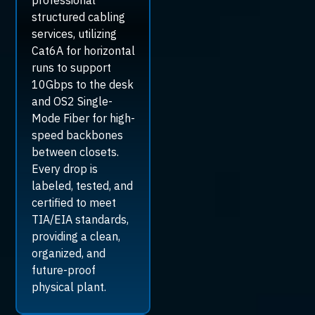
professional
structured cabling
services, utilizing
Cat6A for horizontal
runs to support
10Gbps to the desk
and OS2 Single-
Mode Fiber for high-
speed backbones
between closets.
Every drop is
labeled, tested, and
certified to meet
TIA/EIA standards,
providing a clean,
organized, and
future-proof
physical plant.