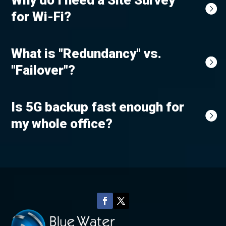
Why do I need a Site Survey
for Wi-Fi?
What is "Redundancy" vs.
"Failover"?
Is 5G backup fast enough for
my whole office?