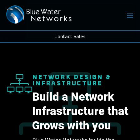
Contact Sales
NETWORK DESIGN &
INFRASTRUCTURE
Build a Network
Infrastructure that
Grows with you