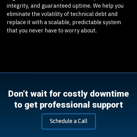
integrity, and guaranteed uptime. We help you
eliminate the volatility of technical debt and
replace it with a scalable, predictable system
that you never have to worry about.
Don’t wait for costly downtime
to get professional support
Schedule a Call