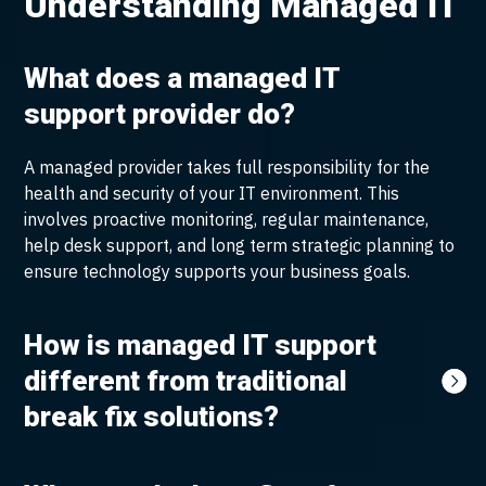
Understanding Managed IT
What does a managed IT
support provider do?
A managed provider takes full responsibility for the
health and security of your IT environment. This
involves proactive monitoring, regular maintenance,
help desk support, and long term strategic planning to
ensure technology supports your business goals.
How is managed IT support
different from traditional
break fix solutions?