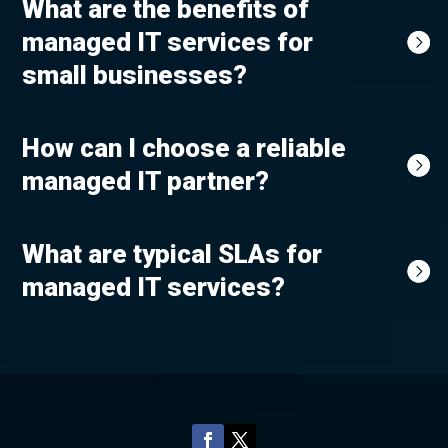
What are the benefits of
managed IT services for
small businesses?
How can I choose a reliable
managed IT partner?
What are typical SLAs for
managed IT services?