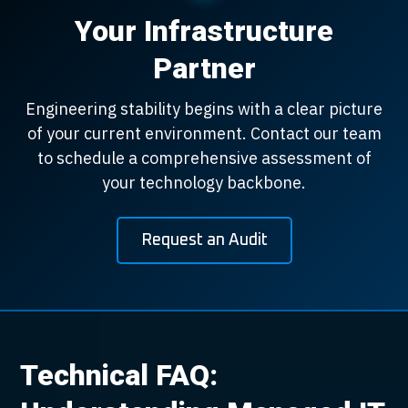
Your Infrastructure
Partner
Engineering stability begins with a clear picture
of your current environment. Contact our team
to schedule a comprehensive assessment of
your technology backbone.
Request an Audit
Technical FAQ: