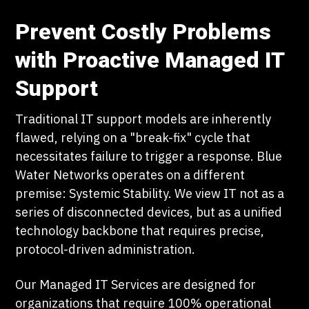
Prevent Costly Problems
with Proactive Managed IT
Support
Traditional IT support models are inherently
flawed, relying on a "break-fix" cycle that
necessitates failure to trigger a response. Blue
Water Networks operates on a different
premise: Systemic Stability. We view IT not as a
series of disconnected devices, but as a unified
technology backbone that requires precise,
protocol-driven administration.
Our Managed IT Services are designed for
organizations that require 100% operational