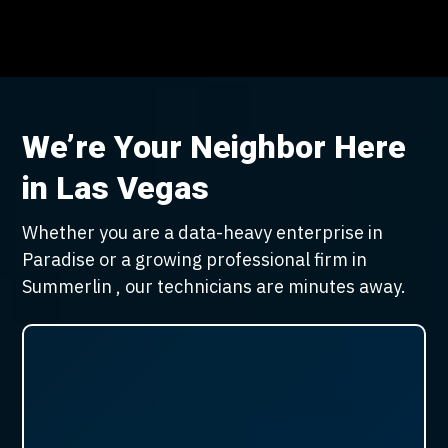
We’re Your Neighbor Here
in Las Vegas
Whether you are a data-heavy enterprise in
Paradise or a growing professional firm in
Summerlin , our technicians are minutes away.