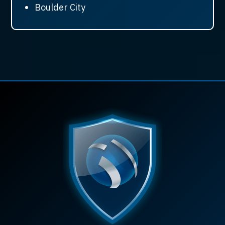
Boulder City