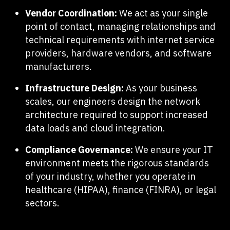
Vendor Coordination:
We act as your single
point of contact, managing relationships and
technical requirements with internet service
providers, hardware vendors, and software
manufacturers.
Infrastructure Design:
As your business
scales, our engineers design the network
architecture required to support increased
data loads and cloud integration.
Compliance Governance:
We ensure your IT
environment meets the rigorous standards
of your industry, whether you operate in
healthcare (HIPAA), finance (FINRA), or legal
sectors.