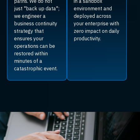
paths. We do not
in a sandbox
just "back up data";
environment and
we engineer a
deployed across
business continuity
your enterprise with
strategy that
zero impact on daily
ensures your
productivity.
operations can be
restored within
minutes of a
catastrophic event.