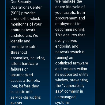
We manage the
Our Security
entire lifecycle of
Operations Center
your assets, from
(SOC) provides
procurement and
around-the-clock
deployment to
monitoring of your
decommissioning.
entire network
This ensures that
architecture. We
every server,
identify and
endpoint, and
remediate sub-
network switch is
threshold
running on
anomalies, including
optimized firmware
latent hardware
and remains within
failures or
its supported utility
unauthorized
window, preventing
access attempts,
the "vulnerability
long before they
gap" common in
escalate into
unmanaged
service-disrupting
systems.
events.