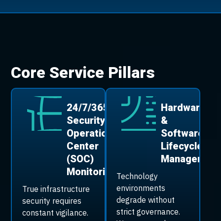
Core Service Pillars
24/7/365
Hardware
Security
&
Operations
Software
Center
Lifecycle
(SOC)
Managemen
Monitoring
Technology
environments
True infrastructure
degrade without
security requires
strict governance.
constant vigilance.