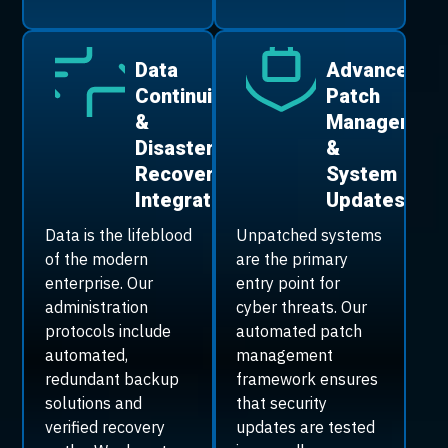
Data
Advanced
Continuity
Patch
&
Managemen
Disaster
&
Recovery
System
Integration
Updates
Data is the lifeblood
Unpatched systems
of the modern
are the primary
enterprise. Our
entry point for
administration
cyber threats. Our
protocols include
automated patch
automated,
management
redundant backup
framework ensures
solutions and
that security
verified recovery
updates are tested