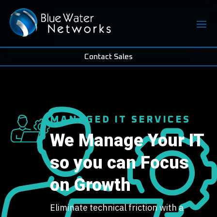
Contact Sales
MANAGED IT SERVICES
We Manage Your IT
so you can Focus
on Growth
Eliminate technical friction with a