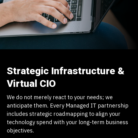
Strategic Infrastructure &
Virtual CIO
We do not merely react to your needs; we
anticipate them. Every Managed IT partnership
includes strategic roadmapping to align your
technology spend with your long-term business
objectives.