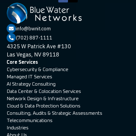
info@bwnit.com

(702) 887-1111

4325 W Patrick Ave #130
Las Vegas, NV 89118
Core Services
Cybersecurity & Compliance
Managed IT Services
AI Strategy Consulting
Data Center & Colocation Services
Network Design & Infrastructure
Cloud & Data Protection Solutions
Consulting, Audits & Strategic Assessments
Telecommunications
Industries
About Us