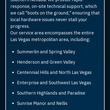
response, on-site technical support, which
we call "boots on the ground," ensuring that
local hardware issues never stall your
progress.
Our service area encompasses the entire
Las Vegas metropolitan area, including:
Summerlin and Spring Valley
Henderson and Green Valley
Centennial Hills and North Las Vegas
Enterprise and Southwest Las Vegas
Southern Highlands and Paradise
Sunrise Manor and Nellis