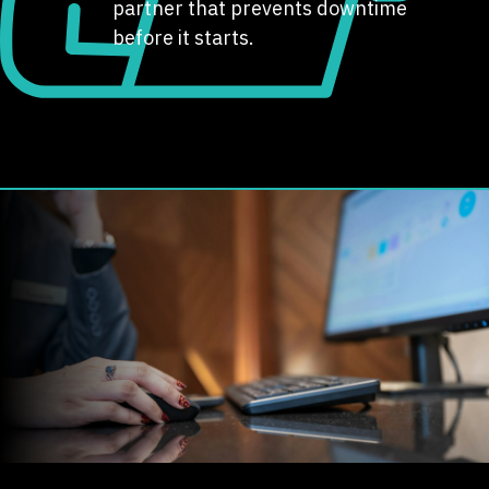
partner that prevents downtime
before it starts.