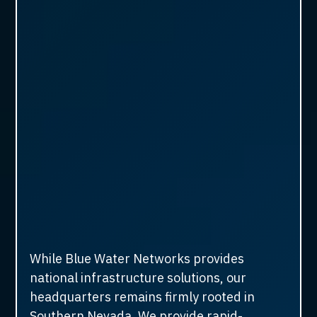
While Blue Water Networks provides
national infrastructure solutions, our
headquarters remains firmly rooted in
Southern Nevada. We provide rapid-