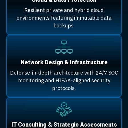
Resilient private and hybrid cloud
environments featuring immutable data
backups.
Network Design & Infrastructure
Defense-in-depth architecture with 24/7 SOC
monitoring and HIPAA-aligned security
protocols.
IT Consulting & Strategic Assessments