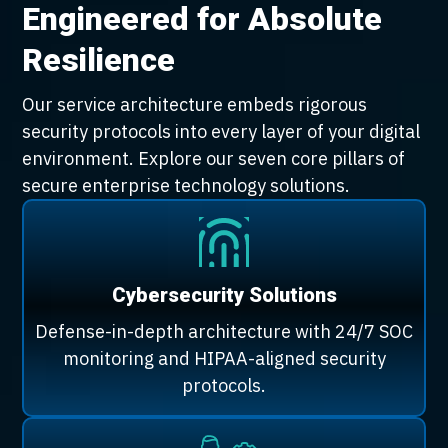
Engineered for Absolute
Resilience
Our service architecture embeds rigorous
security protocols into every layer of your digital
environment. Explore our seven core pillars of
secure enterprise technology solutions.
Cybersecurity Solutions
Defense-in-depth architecture with 24/7 SOC
monitoring and HIPAA-aligned security
protocols.