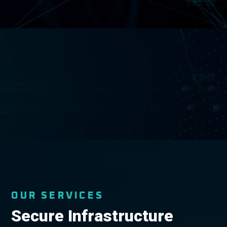
OUR SERVICES
Secure Infrastructure