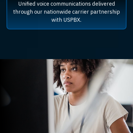
Unified voice communications delivered
through our nationwide carrier partnership
with USPBX.