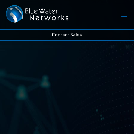
Contact Sales