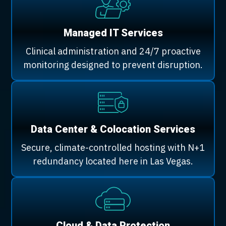
Managed IT Services
Clinical administration and 24/7 proactive
monitoring designed to prevent disruption.
Data Center & Colocation Services
Secure, climate-controlled hosting with N+1
redundancy located here in Las Vegas.
Cloud & Data Protection