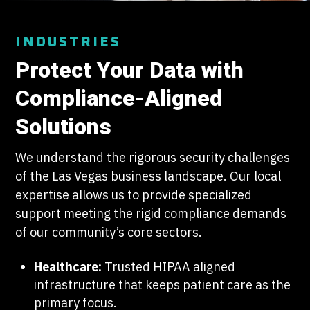
INDUSTRIES
Protect Your Data with
Compliance-Aligned
Solutions
We understand the rigorous security challenges
of the Las Vegas business landscape. Our local
expertise allows us to provide specialized
support meeting the rigid compliance demands
of our community’s core sectors.
Healthcare:
Trusted HIPAA aligned
infrastructure that keeps patient care as the
primary focus.