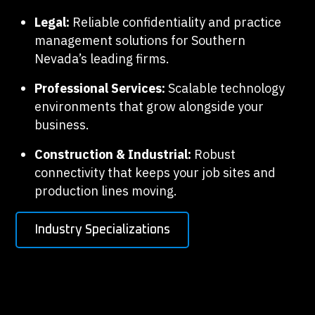
Legal:
Reliable confidentiality and practice
management solutions for Southern
Nevada’s leading firms.
Professional Services:
Scalable technology
environments that grow alongside your
business.
Construction & Industrial:
Robust
connectivity that keeps your job sites and
production lines moving.
Industry Specializations