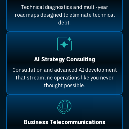
Technical diagnostics and multi-year
roadmaps designed to eliminate technical
debt.
AI Strategy Consulting
Consultation and advanced AI development
that streamline operations like you never
thought possible.
Business Telecommunications