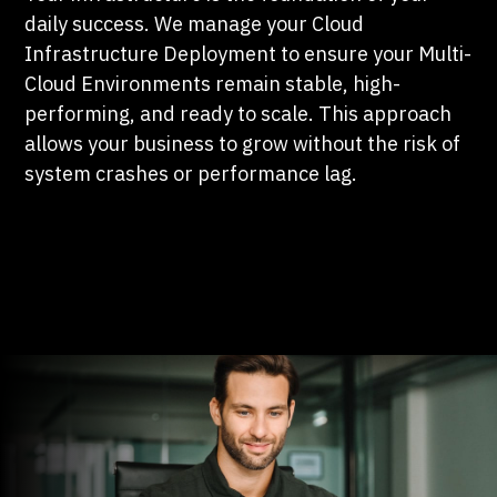
daily success. We manage your Cloud
Infrastructure Deployment to ensure your Multi-
Cloud Environments remain stable, high-
performing, and ready to scale. This approach
allows your business to grow without the risk of
system crashes or performance lag.