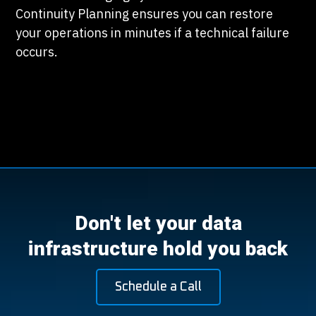
Continuity Planning ensures you can restore
your operations in minutes if a technical failure
occurs.
Don't let your data
infrastructure hold you back
Schedule a Call