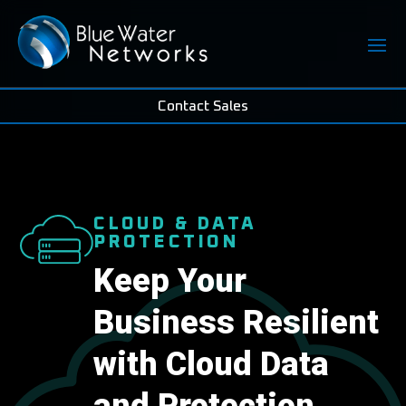
Contact Sales
CLOUD & DATA
PROTECTION
Keep Your
Business Resilient
with Cloud Data