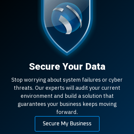
Secure Your Data
Stop worrying about system failures or cyber
threats. Our experts will audit your current
environment and build a solution that
guarantees your business keeps moving
forward.
Secure My Business