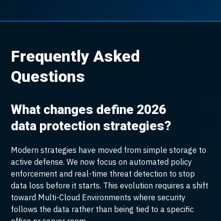
Frequently Asked
Questions
What changes define 2026
data protection strategies?
Modern strategies have moved from simple storage to
active defense. We now focus on automated policy
enforcement and real-time threat detection to stop
data loss before it starts. This evolution requires a shift
toward Multi-Cloud Environments where security
follows the data rather than being tied to a specific