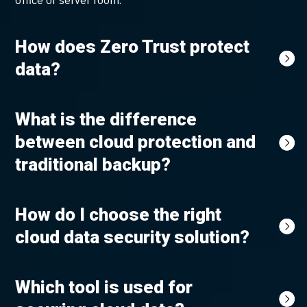
office or server room.
How does Zero Trust protect
data?
What is the difference
between cloud protection and
traditional backup?
How do I choose the right
cloud data security solution?
Which tool is used for