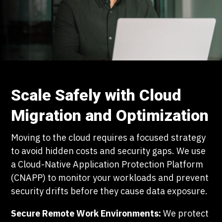
Scale Safely with Cloud
Migration and Optimization
Moving to the cloud requires a focused strategy
to avoid hidden costs and security gaps. We use
a Cloud-Native Application Protection Platform
(CNAPP) to monitor your workloads and prevent
security drifts before they cause data exposure.
Secure Remote Work Environments:
We protect