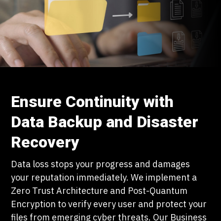
Ensure Continuity with
Data Backup and Disaster
Recovery
Data loss stops your progress and damages
your reputation immediately. We implement a
Zero Trust Architecture and Post-Quantum
Encryption to verify every user and protect your
files from emerging cyber threats. Our Business