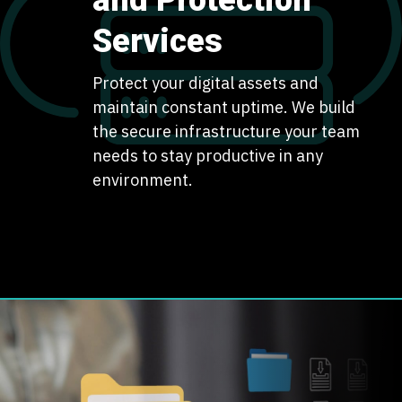
and Protection
Services
Protect your digital assets and
maintain constant uptime. We build
the secure infrastructure your team
needs to stay productive in any
environment.