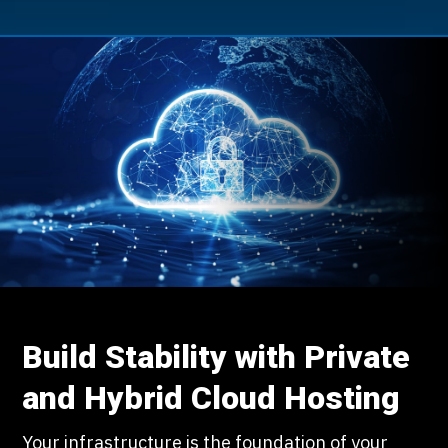
Build Stability with Private
and Hybrid Cloud Hosting
Your infrastructure is the foundation of your