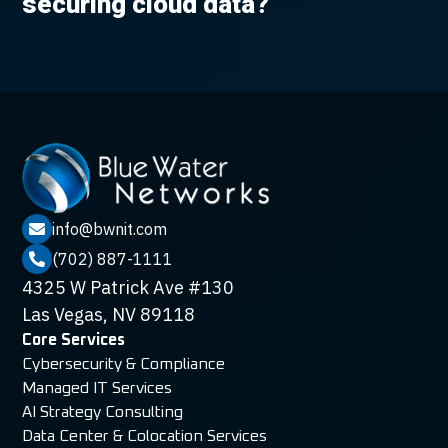
securing cloud data?
info@bwnit.com

(702) 887-1111

4325 W Patrick Ave #130
Las Vegas, NV 89118
Core Services
Cybersecurity & Compliance
Managed IT Services
AI Strategy Consulting
Data Center & Colocation Services