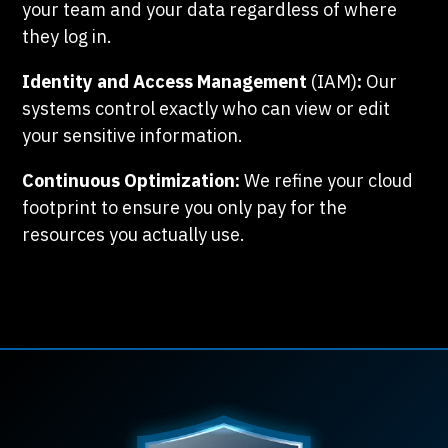
your team and your data regardless of where
they log in.
Identity and Access Management
(IAM)
:
Our
systems control exactly who can view or edit
your sensitive information.
Continuous Optimization:
We refine your cloud
footprint to ensure you only pay for the
resources you actually use.